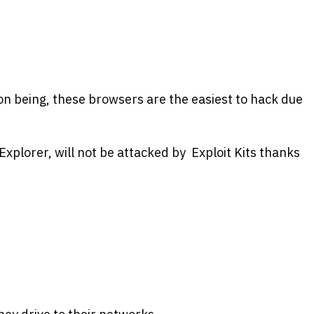
on being, these browsers are the easiest to hack due
Explorer, will not be attacked by Exploit Kits thanks