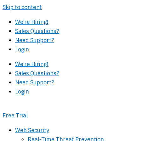
Skip to content
We’re Hiring!
Sales Questions?
Need Support?
Login
We’re Hiring!
Sales Questions?
Need Support?
Login
Free Trial
Web Security
Real-Time Threat Prevention