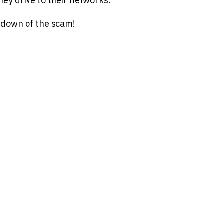
hey drive to their networks.
undown of the scam!