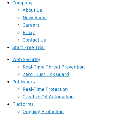
Company
About Us
NewsRoom
Careers
Proxy
Contact Us
Start Free Trial
Web Security
Real-Time Threat Prevention
Zero Trust Link Guard
Publishers
Real-Time Protection
Creative QA Automation
Platforms
Ongoing Protection