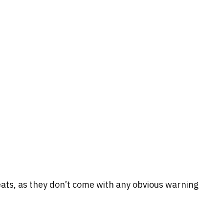
eats, as they don’t come with any obvious warning