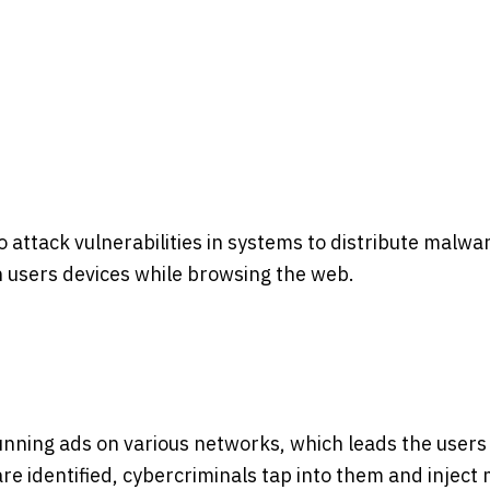
to attack vulnerabilities in systems to distribute malw
 on users devices while browsing the web.
unning ads on various networks, which leads the users
are identified, cybercriminals tap into them and inject