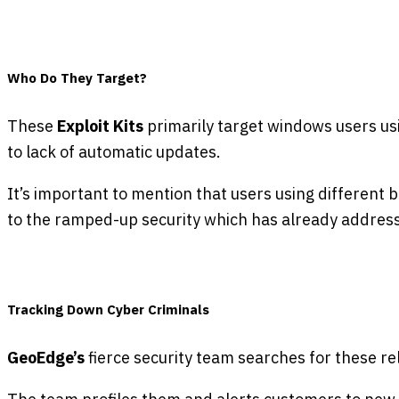
Who Do They Target?
These
Exploit Kits
primarily target windows users us
to lack of automatic updates.
It’s important to mention that users using different 
to the ramped-up security which has already addresse
Tracking Down Cyber Criminals
GeoEdge’s
fierce security team searches for these re