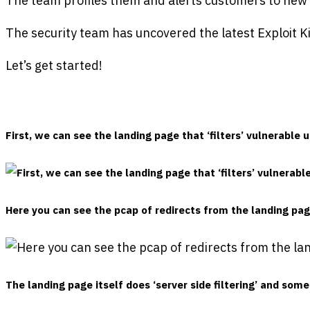
The team profiles them and alerts customers to new th
The security team has uncovered the latest Exploit 
Let’s get started!
First, we can see the landing page that ‘filters’ vulnerable 
Here you can see the pcap of redirects from the landing pag
The landing page itself does ‘server side filtering’ and s