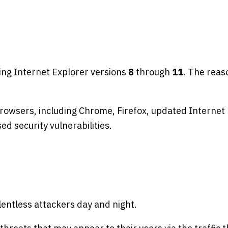
ing Internet Explorer versions
8
through
11
. The reas
browsers, including Chrome, Firefox, updated Internet 
d security vulnerabilities.
lentless attackers day and night.