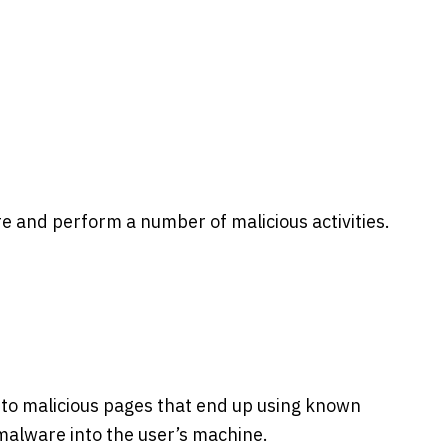
are and perform a number of malicious activities.
 to malicious pages that end up using known
 malware into the user’s machine.