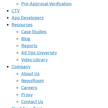
Pre-Approval Verification
CTV
App Developers
Resources
Case Studies
Blog
Reports
Ad Ops University
Video Library
Company
About Us
NewsRoom
Careers
Proxy
Contact Us