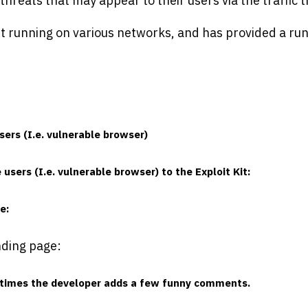
reats that may appear to their users via the traffic t
Kit running on various networks, and has provided a r
users (I.e. vulnerable browser)
e:
ometimes the developer adds a few funny comments.