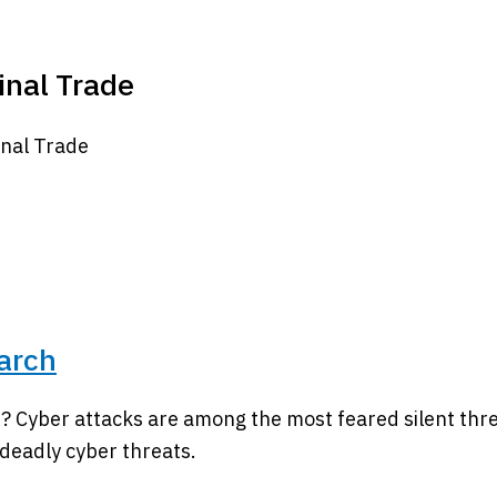
minal Trade
inal Trade
arch
? Cyber attacks are among the most feared silent thr
 deadly cyber threats.