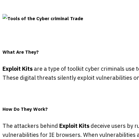
What Are They?
Exploit Kits
are a type of toolkit cyber criminals use 
These digital threats silently exploit vulnerabilities
How Do They Work?
The attackers behind
Exploit Kits
deceive users by r
vulnerabilities for IE browsers. When vulnerabilities 