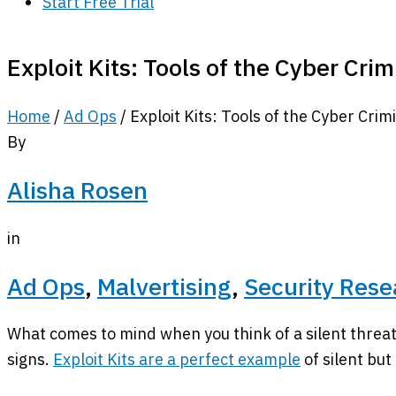
Start Free Trial
Exploit Kits: Tools of the Cyber Cri
Home
/
Ad Ops
/
Exploit Kits: Tools of the Cyber Crim
By
Alisha Rosen
in
Ad Ops
,
Malvertising
,
Security Rese
What comes to mind when you think of a silent threat
signs.
Exploit Kits are a perfect example
of silent but