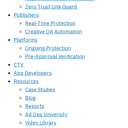
Zero Trust Link Guard
Publishers
Real-Time Protection
Creative QA Automation
Platforms
Ongoing Protection
Pre-Approval Verification
CTV
App Developers
Resources
Case Studies
Blog
Reports
Ad Ops University
Video Library