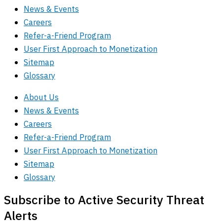
News & Events
Careers
Refer-a-Friend Program
User First Approach to Monetization
Sitemap
Glossary
About Us
News & Events
Careers
Refer-a-Friend Program
User First Approach to Monetization
Sitemap
Glossary
Subscribe to Active Security Threat
Alerts