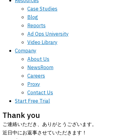
Resources
Case Studies
Blog
Reports
Ad Ops University
Video Library
Company
About Us
NewsRoom
Careers
Proxy
Contact Us
Start Free Trial
Thank you
ご連絡いただき、ありがとうございます。
近日中にお返事させていただきます！