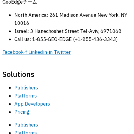
GeoEdgeチーム
North America: 261 Madison Avenue New York, NY
10016
Israel: 3 Hanechoshet Street Tel-Aviv, 6971068
Call us: 1-855-GEO-EDGE (+1-855-436-3343)
Facebook-f
Linkedin-in
Twitter
Solutions
Publishers
Platforms
App Developers
Pricing
Publishers
Platforms