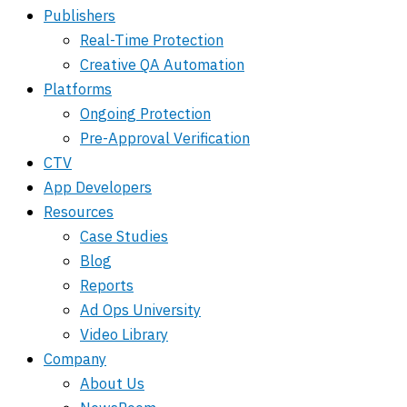
Publishers
Real-Time Protection
Creative QA Automation
Platforms
Ongoing Protection
Pre-Approval Verification
CTV
App Developers
Resources
Case Studies
Blog
Reports
Ad Ops University
Video Library
Company
About Us