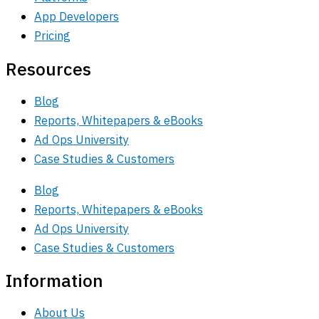
App Developers
Pricing
Resources
Blog
Reports, Whitepapers & eBooks
Ad Ops University
Case Studies & Customers
Blog
Reports, Whitepapers & eBooks
Ad Ops University
Case Studies & Customers
Information
About Us