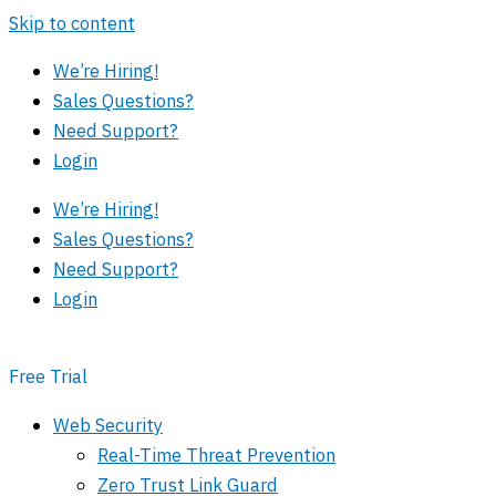
Skip to content
We’re Hiring!
Sales Questions?
Need Support?
Login
We’re Hiring!
Sales Questions?
Need Support?
Login
Free Trial
Web Security
Real-Time Threat Prevention
Zero Trust Link Guard