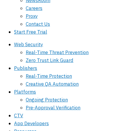
NewsRoom
Careers
Proxy
Contact Us
Start Free Trial
Web Security
Real-Time Threat Prevention
Zero Trust Link Guard
Publishers
Real-Time Protection
Creative QA Automation
Platforms
Ongoing Protection
Pre-Approval Verification
CTV
App Developers