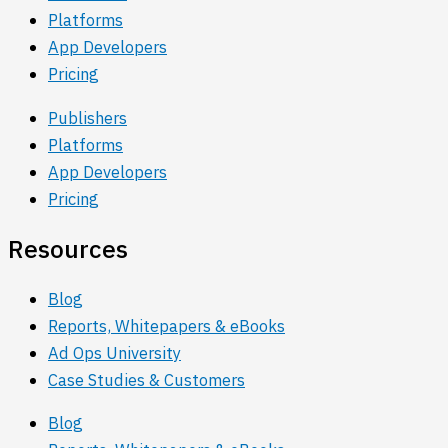
Platforms
App Developers
Pricing
Publishers
Platforms
App Developers
Pricing
Resources
Blog
Reports, Whitepapers & eBooks
Ad Ops University
Case Studies & Customers
Blog