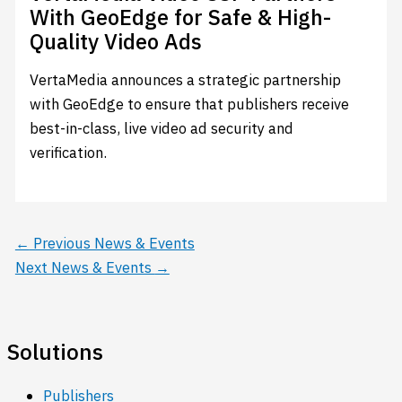
With GeoEdge for Safe & High-
Quality Video Ads
VertaMedia announces a strategic partnership
with GeoEdge to ensure that publishers receive
best-in-class, live video ad security and
verification.
←
Previous News & Events
Next News & Events
→
Solutions
Publishers