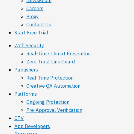
NewsRoom
Careers
Proxy
Contact Us
Start Free Trial
Web Security
Real-Time Threat Prevention
Zero Trust Link Guard
Publishers
Real-Time Protection
Creative QA Automation
Platforms
Ongoing Protection
Pre-Approval Verification
CTV
App Developers