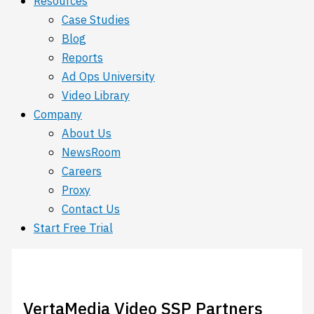
Resources
Case Studies
Blog
Reports
Ad Ops University
Video Library
Company
About Us
NewsRoom
Careers
Proxy
Contact Us
Start Free Trial
VertaMedia Video SSP Partners