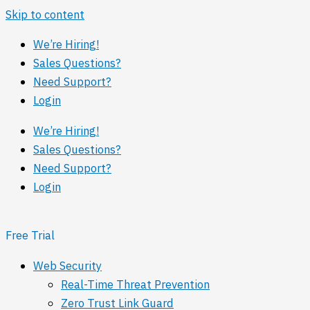
Skip to content
We’re Hiring!
Sales Questions?
Need Support?
Login
We’re Hiring!
Sales Questions?
Need Support?
Login
Free Trial
Web Security
Real-Time Threat Prevention
Zero Trust Link Guard