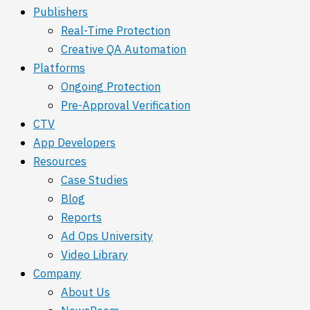
Publishers
Real-Time Protection
Creative QA Automation
Platforms
Ongoing Protection
Pre-Approval Verification
CTV
App Developers
Resources
Case Studies
Blog
Reports
Ad Ops University
Video Library
Company
About Us