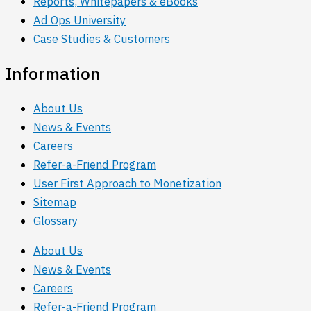
Reports, Whitepapers & eBooks
Ad Ops University
Case Studies & Customers
Information
About Us
News & Events
Careers
Refer-a-Friend Program
User First Approach to Monetization
Sitemap
Glossary
About Us
News & Events
Careers
Refer-a-Friend Program