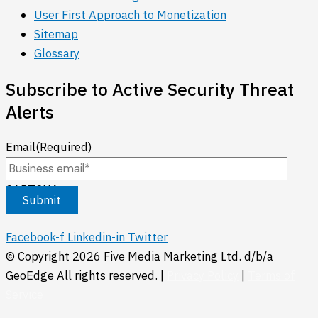
User First Approach to Monetization
Sitemap
Glossary
Subscribe to Active Security Threat
Alerts
Email
(Required)
CAPTCHA
Facebook-f
Linkedin-in
Twitter
© Copyright
2026
Five Media Marketing Ltd. d/b/a
GeoEdge All rights reserved. |
Privacy Policy
|
Terms of
Service