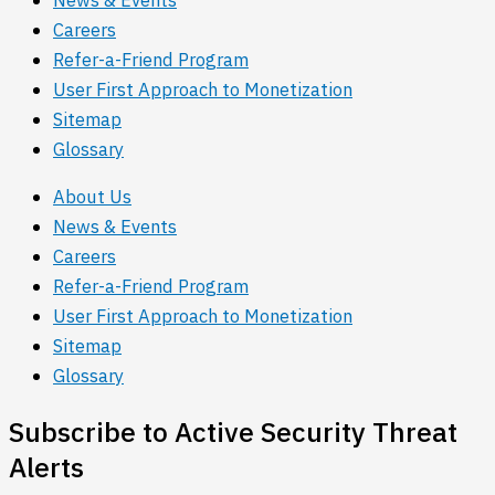
Careers
Refer-a-Friend Program
User First Approach to Monetization
Sitemap
Glossary
About Us
News & Events
Careers
Refer-a-Friend Program
User First Approach to Monetization
Sitemap
Glossary
Subscribe to Active Security Threat
Alerts