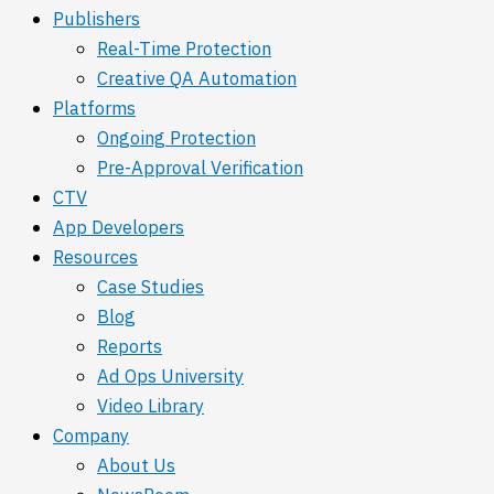
Publishers
Real-Time Protection
Creative QA Automation
Platforms
Ongoing Protection
Pre-Approval Verification
CTV
App Developers
Resources
Case Studies
Blog
Reports
Ad Ops University
Video Library
Company
About Us