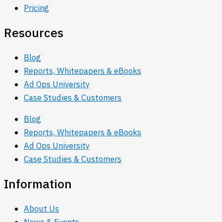
Pricing
Resources
Blog
Reports, Whitepapers & eBooks
Ad Ops University
Case Studies & Customers
Blog
Reports, Whitepapers & eBooks
Ad Ops University
Case Studies & Customers
Information
About Us
News & Events