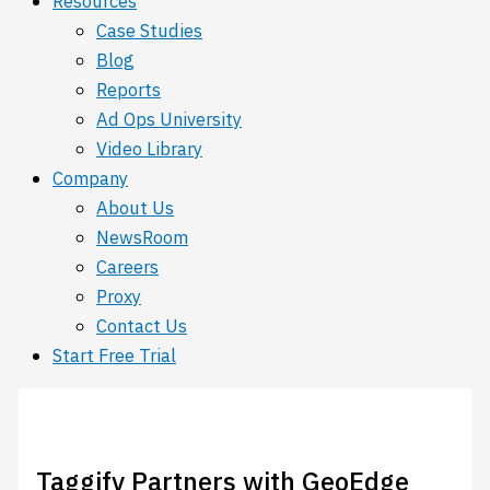
Resources
Case Studies
Blog
Reports
Ad Ops University
Video Library
Company
About Us
NewsRoom
Careers
Proxy
Contact Us
Start Free Trial
Taggify Partners with GeoEdge