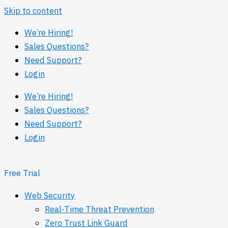
Skip to content
We’re Hiring!
Sales Questions?
Need Support?
Login
We’re Hiring!
Sales Questions?
Need Support?
Login
Free Trial
Web Security
Real-Time Threat Prevention
Zero Trust Link Guard