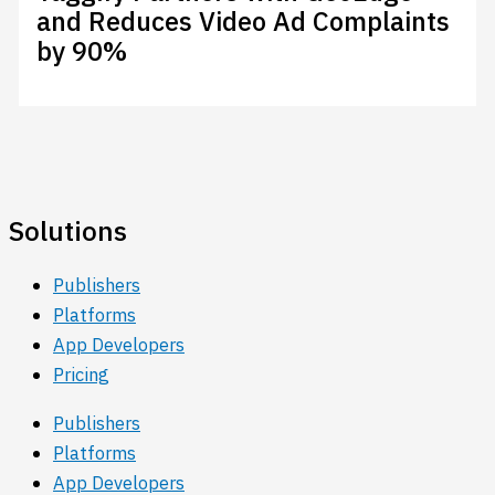
and Reduces Video Ad Complaints
by 90%
Solutions
Publishers
Platforms
App Developers
Pricing
Publishers
Platforms
App Developers