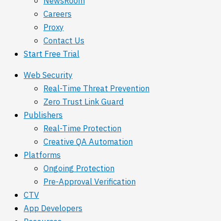
NewsRoom
Careers
Proxy
Contact Us
Start Free Trial
Web Security
Real-Time Threat Prevention
Zero Trust Link Guard
Publishers
Real-Time Protection
Creative QA Automation
Platforms
Ongoing Protection
Pre-Approval Verification
CTV
App Developers