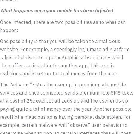
What happens once your mobile has been infected
Once infected, there are two possibilities as to what can
happen:
One possibility is that you will be taken to a malicious
website. For example, a seemingly legitimate ad platform
takes ad clickers to a pornographic sub-domain – which
then offers an installer for another app. This app is
malicious and is set up to steal money from the user.
The “ad virus” signs the user up to premium rate mobile
services and once connected sends premium rate SMS texts
at a cost of 25c each. It all adds up and the user ends up
paying quite a lot of money over the year. Another possible
result of a malicious ad is having personal data stolen. For
example, certain malware will “observe” user behavior to
determine when to pop up certain interfaces that will then