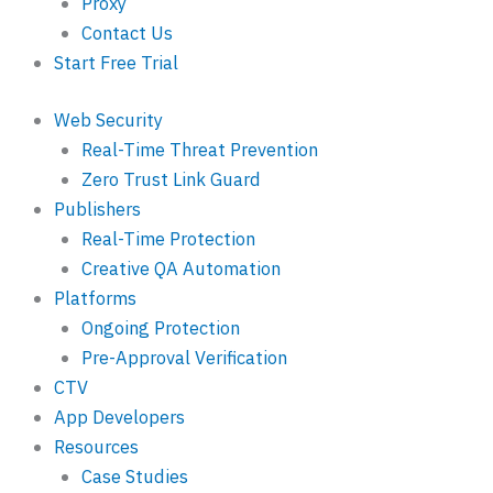
Proxy
Contact Us
Start Free Trial
Web Security
Real-Time Threat Prevention
Zero Trust Link Guard
Publishers
Real-Time Protection
Creative QA Automation
Platforms
Ongoing Protection
Pre-Approval Verification
CTV
App Developers
Resources
Case Studies