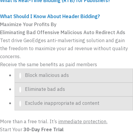
What is Real-Time Bidding (RTB) for Publishers?
What Should I Know About Header Bidding?
Maximize Your Profits By
Eliminating
Bad
Offensive
Malicious
Auto Redirect
Ads
Test drive GeoEdges anti-malvertising solution and gain
the freedom to maximize your ad revenue without quality
concerns.
Receive the same benefits as paid members
Block malicious ads
Eliminate bad ads
Exclude inappropriate ad content
More than a free trial. It’s
immediate protection.
Start Your
30-Day Free Trial