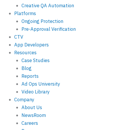
Creative QA Automation
Platforms
Ongoing Protection
Pre-Approval Verification
CTV
App Developers
Resources
Case Studies
Blog
Reports
Ad Ops University
Video Library
Company
About Us
NewsRoom
Careers