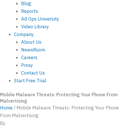
Blog
Reports
Ad Ops University
Video Library
Company
About Us
NewsRoom
Careers
Proxy
Contact Us
Start Free Trial
Mobile Malware Threats: Protecting Your Phone From
Malvertising
Home
/
Mobile Malware Threats: Protecting Your Phone
From Malvertising
By