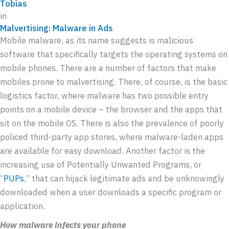
Tobias
in
Malvertising: Malware in Ads
Mobile malware, as its name suggests is malicious
software that specifically targets the operating systems on
mobile phones. There are a number of factors that make
mobiles prone to malvertising. There, of course, is the basic
logistics factor, where malware has two possible entry
points on a mobile device – the browser and the apps that
sit on the mobile OS. There is also the prevalence of poorly
policed third-party app stores, where malware-laden apps
are available for easy download. Another factor is the
increasing use of Potentially Unwanted Programs, or
“
PUPs
,” that can hijack legitimate ads and be unknowingly
downloaded when a user downloads a specific program or
application.
How malware infects your phone