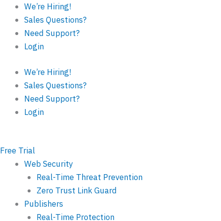
Skip
Last
First
We’re Hiring!
to
Sales Questions?
content
Need Support?
Login
We’re Hiring!
Sales Questions?
Need Support?
Login
Free Trial
Web Security
Real-Time Threat Prevention
Zero Trust Link Guard
Publishers
Real-Time Protection