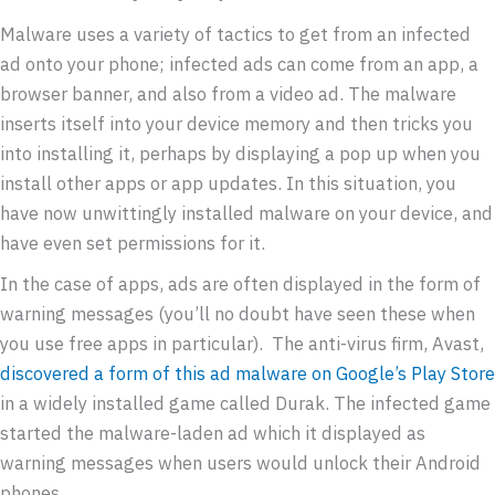
Malware uses a variety of tactics to get from an infected
ad onto your phone; infected ads can come from an app, a
browser banner, and also from a video ad. The malware
inserts itself into your device memory and then tricks you
into installing it, perhaps by displaying a pop up when you
install other apps or app updates. In this situation, you
have now unwittingly installed malware on your device, and
have even set permissions for it.
In the case of apps, ads are often displayed in the form of
warning messages (you’ll no doubt have seen these when
you use free apps in particular). The anti-virus firm, Avast,
discovered a form of this ad malware on Google’s Play Store
in a widely installed game called Durak. The infected game
started the malware-laden ad which it displayed as
warning messages when users would unlock their Android
phones.