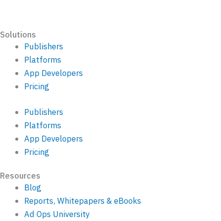
Solutions
Publishers
Platforms
App Developers
Pricing
Publishers
Platforms
App Developers
Pricing
Resources
Blog
Reports, Whitepapers & eBooks
Ad Ops University