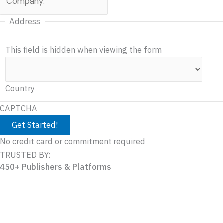
Address
This field is hidden when viewing the form
Country
CAPTCHA
No credit card or commitment required
TRUSTED BY:
450+ Publishers & Platforms