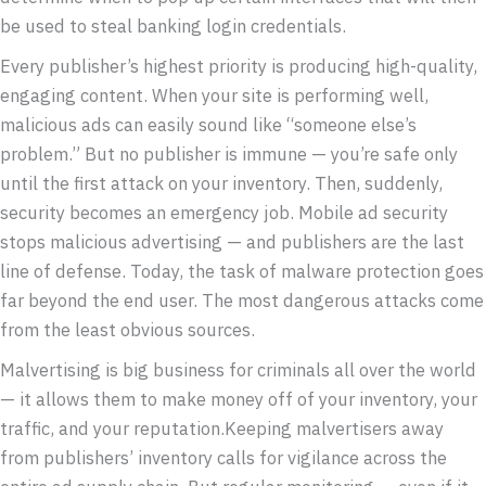
be used to steal banking login credentials.
Every publisher’s highest priority is producing high-quality,
engaging content. When your site is performing well,
malicious ads can easily sound like “someone else’s
problem.” But no publisher is immune — you’re safe only
until the first attack on your inventory. Then, suddenly,
security becomes an emergency job. Mobile ad security
stops malicious advertising — and publishers are the last
line of defense. Today, the task of malware protection goes
far beyond the end user. The most dangerous attacks come
from the least obvious sources.
Malvertising is big business for criminals all over the world
— it allows them to make money off of your inventory, your
traffic, and your reputation.Keeping malvertisers away
from publishers’ inventory calls for vigilance across the