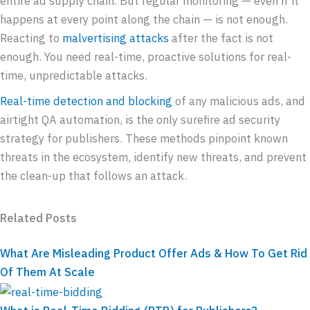
entire ad supply chain. But regular monitoring — even if it
happens at every point along the chain — is not enough.
Reacting to
malvertising attacks
after the fact is not
enough. You need real-time, proactive solutions for real-
time, unpredictable attacks.
Real-time detection and blocking
of any malicious ads, and
airtight QA automation, is the only surefire ad security
strategy for publishers. These methods pinpoint known
threats in the ecosystem, identify new threats, and prevent
the clean-up that follows an attack.
Related Posts
What Are Misleading Product Offer Ads & How To Get Rid
Of Them At Scale