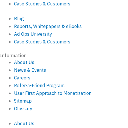
Case Studies & Customers
Blog
Reports, Whitepapers & eBooks
Ad Ops University
Case Studies & Customers
Information
About Us
News & Events
Careers
Refer-a-Friend Program
User First Approach to Monetization
Sitemap
Glossary
About Us