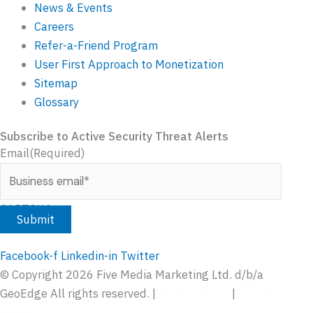
News & Events
Careers
Refer-a-Friend Program
User First Approach to Monetization
Sitemap
Glossary
Subscribe to Active Security Threat Alerts
Email
(Required)
CAPTCHA
Facebook-f
Linkedin-in
Twitter
© Copyright
2026
Five Media Marketing Ltd. d/b/a
GeoEdge All rights reserved. |
Privacy Policy
|
Terms of
Service