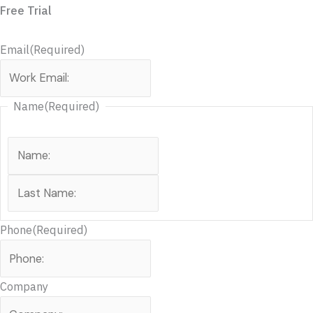
Free Trial
Email
(Required)
Name
(Required)
Phone
(Required)
Company